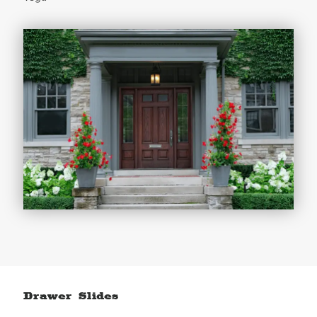
Drawer Slides