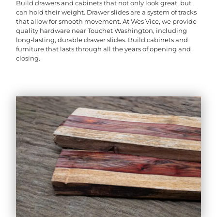
Build drawers and cabinets that not only look great, but
can hold their weight. Drawer slides are a system of tracks
that allow for smooth movement. At Wes Vice, we provide
quality hardware near Touchet Washington, including
long-lasting, durable drawer slides. Build cabinets and
furniture that lasts through all the years of opening and
closing.