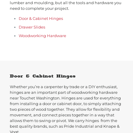
lumber and moulding, but all the tools and hardware you
need to complete your project.
Door & Cabinet Hinges
Drawer Slides
Woodworking Hardware
Door & Cabinet Hinges
Whether you’re a carpenter by trade or a DIY enthusiast,
hinges are an important part of woodworking hardware
near Touchet Washington. Hinges are used for everything
from installing a door or cabinet door, to simply attaching
two pieces of wood together. They allow for flexibility and
movement, and connect pieces together in a way that
allows them to swing or pivot. We carry hinges from the
best quality brands, such as Pride Industrial and Knape &
Vogt.