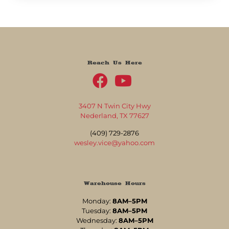
Reach Us Here
3407 N Twin City Hwy
Nederland, TX 77627
(409) 729-2876
wesley.vice@yahoo.com
Warehouse Hours
Monday:
8AM–5PM
Tuesday:
8AM–5PM
Wednesday:
8AM–5PM