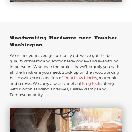
Woodworking Hardware near Touchet
Washington
We’re not your average lumber yard, we’ve got the best
quality domestic and exotic hardwoods—and everything
in between. Whatever the project is, we’ll supply you with
all the hardware you need. Stock up on the woodworking
basics with our collection of
Freud saw blades
, router bits
and screws. We carry a wide variety of
Kreg tools
, along
with Norton sanding abrasives, Bessey clamps and
Famowood putty.