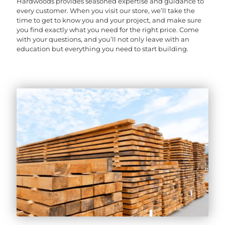
Hardwoods provides seasoned expertise and guidance to
every customer. When you visit our store, we’ll take the
time to get to know you and your project, and make sure
you find exactly what you need for the right price. Come
with your questions, and you’ll not only leave with an
education but everything you need to start building.