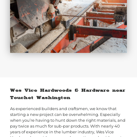
Wes Vice Hardwoods & Hardware near
Touchet Washington
As experienced builders and craftsmen, we know that
starting a new project can be overwhelming. Especially
when you’re having to hunt down the right materials, and
pay twice as much for sub-par products. With nearly 40
years of experience in the lumber industry, Wes Vice