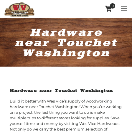
0
Hardware
near Touchet
Washington
Hardware near Touchet Washington
Build it better with Wes Vice’s supply of woodworking
hardware near Touchet Washington! When you’re working
on a project, the last thing you want to do is make
multiple trips to different stores looking for supplies. Save
yourself time and money by visiting Wes Vice Hardwoods.
Not only do we carry the best premium selection of