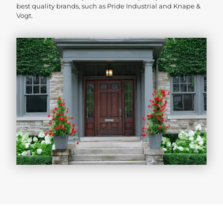
best quality brands, such as Pride Industrial and Knape &
Vogt.