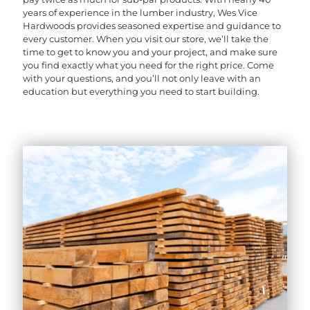
years of experience in the lumber industry, Wes Vice
Hardwoods provides seasoned expertise and guidance to
every customer. When you visit our store, we’ll take the
time to get to know you and your project, and make sure
you find exactly what you need for the right price. Come
with your questions, and you’ll not only leave with an
education but everything you need to start building.