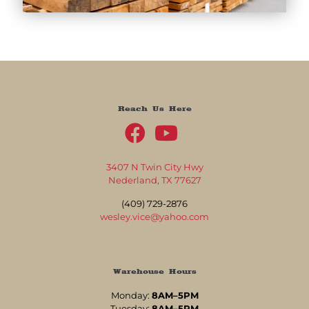
Reach Us Here
3407 N Twin City Hwy
Nederland, TX 77627
(409) 729-2876
wesley.vice@yahoo.com
Warehouse Hours
Monday:
8AM–5PM
Tuesday:
8AM–5PM