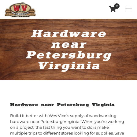
0
Hardware
near
Petersburg
Virginia
Hardware near Petersburg Virginia
Build it better with Wes Vice’s supply of woodworking
hardware near Petersburg Virginia! When you’re working
on a project, the last thing you want to do is make
multiple trips to different stores looking for supplies. Save