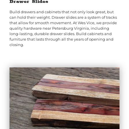
Drawer Slides
Build drawers and cabinets that not only look great, but
can hold their weight. Drawer slides are a system of tracks
that allow for smooth movement. At Wes Vice, we provide
quality hardware near Petersburg Virginia, including
long-lasting, durable drawer slides. Build cabinets and
furniture that lasts through all the years of opening and
closing.