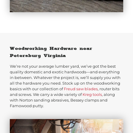
Woodworking Hardware near
Petersburg Virginia
We’re not your average lumber yard, we’ve got the best
quality domestic and exotic hardwoods—and everything
in between. Whatever the project is, we’ll supply you with
all the hardware you need. Stock up on the woodworking
basics with our collection of
Freud saw blades
, router bits
and screws. We carry a wide variety of
Kreg tools
, along
with Norton sanding abrasives, Bessey clamps and
Famowood putty.