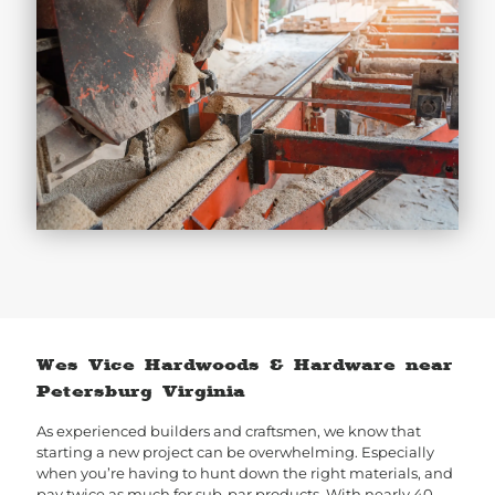
Wes Vice Hardwoods & Hardware near
Petersburg Virginia
As experienced builders and craftsmen, we know that
starting a new project can be overwhelming. Especially
when you’re having to hunt down the right materials, and
pay twice as much for sub-par products. With nearly 40