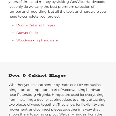
yourself time and money by visiting Wes Vice Hardwoods.
Not only do we carry the best premium selection of
lumber and moulding, but all the tools and hardware you
need to complete your project.
Door & Cabinet Hinges
Drawer Slides
Woodworking Hardware
Door & Cabinet Hinges
Whether you’re a carpenter by trade or a DIY enthusiast,
hinges are an important part of woodworking hardware
near Petersburg Virginia. Hinges are used for everything
from installing a door or cabinet door, to simply attaching
two pieces of wood together. They allow for flexibility and
movement, and connect pieces together in a way that
allows them to swing or pivot. We carry hinges from the