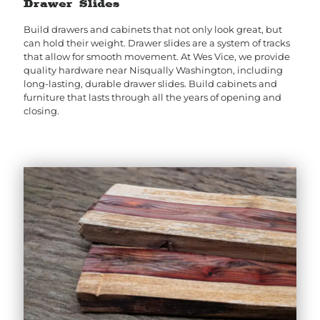
Drawer Slides
Build drawers and cabinets that not only look great, but
can hold their weight. Drawer slides are a system of tracks
that allow for smooth movement. At Wes Vice, we provide
quality hardware near Nisqually Washington, including
long-lasting, durable drawer slides. Build cabinets and
furniture that lasts through all the years of opening and
closing.