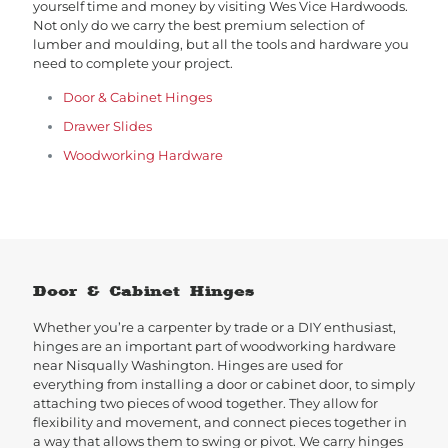
yourself time and money by visiting Wes Vice Hardwoods.
Not only do we carry the best premium selection of
lumber and moulding, but all the tools and hardware you
need to complete your project.
Door & Cabinet Hinges
Drawer Slides
Woodworking Hardware
Door & Cabinet Hinges
Whether you’re a carpenter by trade or a DIY enthusiast,
hinges are an important part of woodworking hardware
near Nisqually Washington. Hinges are used for
everything from installing a door or cabinet door, to simply
attaching two pieces of wood together. They allow for
flexibility and movement, and connect pieces together in
a way that allows them to swing or pivot. We carry hinges