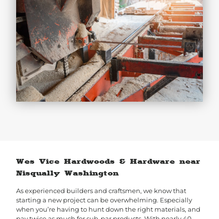
Wes Vice Hardwoods & Hardware near
Nisqually Washington
As experienced builders and craftsmen, we know that
starting a new project can be overwhelming. Especially
when you’re having to hunt down the right materials, and
pay twice as much for sub-par products. With nearly 40