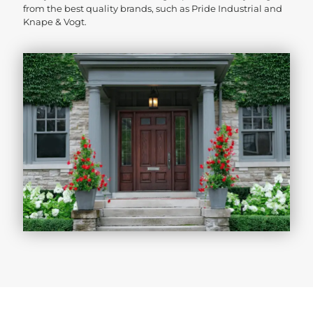
from the best quality brands, such as Pride Industrial and
Knape & Vogt.