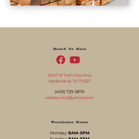
Reach Us Here
3407 N Twin City Hwy
Nederland, TX 77627
(409) 729-2876
wesley.vice@yahoo.com
Warehouse Hours
Monday:
8AM–5PM
Tuesday:
8AM–5PM