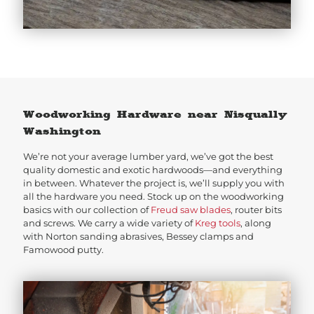
Woodworking Hardware near Nisqually
Washington
We’re not your average lumber yard, we’ve got the best
quality domestic and exotic hardwoods—and everything
in between. Whatever the project is, we’ll supply you with
all the hardware you need. Stock up on the woodworking
basics with our collection of
Freud saw blades
, router bits
and screws. We carry a wide variety of
Kreg tools
, along
with Norton sanding abrasives, Bessey clamps and
Famowood putty.