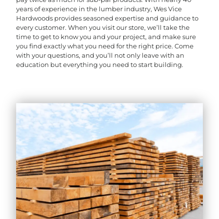
years of experience in the lumber industry, Wes Vice
Hardwoods provides seasoned expertise and guidance to
every customer. When you visit our store, we’ll take the
time to get to know you and your project, and make sure
you find exactly what you need for the right price. Come
with your questions, and you’ll not only leave with an
education but everything you need to start building.