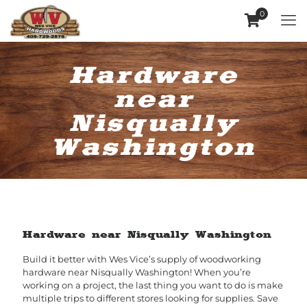
0
Hardware
near
Nisqually
Washington
Hardware near Nisqually Washington
Build it better with Wes Vice’s supply of woodworking
hardware near Nisqually Washington! When you’re
working on a project, the last thing you want to do is make
multiple trips to different stores looking for supplies. Save