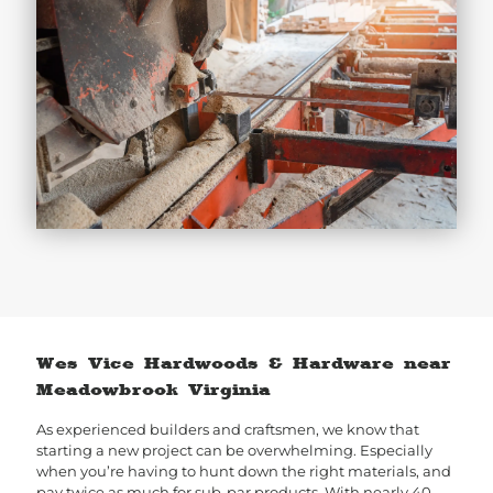
Wes Vice Hardwoods & Hardware near
Meadowbrook Virginia
As experienced builders and craftsmen, we know that
starting a new project can be overwhelming. Especially
when you’re having to hunt down the right materials, and
pay twice as much for sub-par products. With nearly 40