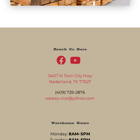
Reach Us Here
3407 N Twin City Hwy
Nederland, TX 77627
(409) 729-2876
wesley.vice@yahoo.com
Warehouse Hours
Monday:
8AM–5PM
Tuesday:
8AM–5PM