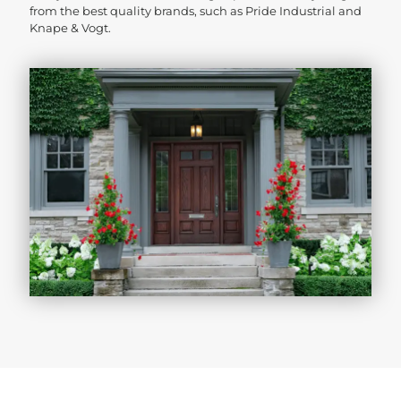
from the best quality brands, such as Pride Industrial and
Knape & Vogt.