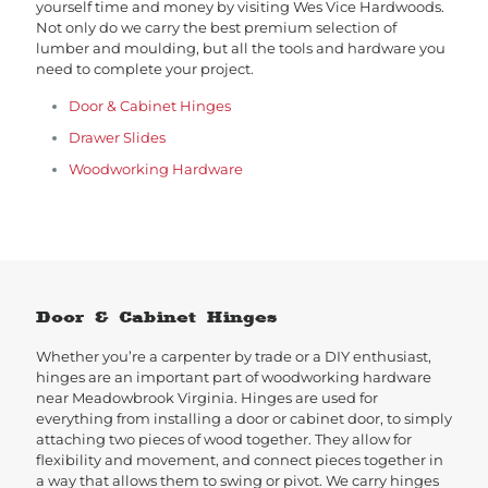
yourself time and money by visiting Wes Vice Hardwoods.
Not only do we carry the best premium selection of
lumber and moulding, but all the tools and hardware you
need to complete your project.
Door & Cabinet Hinges
Drawer Slides
Woodworking Hardware
Door & Cabinet Hinges
Whether you’re a carpenter by trade or a DIY enthusiast,
hinges are an important part of woodworking hardware
near Meadowbrook Virginia. Hinges are used for
everything from installing a door or cabinet door, to simply
attaching two pieces of wood together. They allow for
flexibility and movement, and connect pieces together in
a way that allows them to swing or pivot. We carry hinges