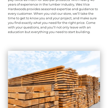
years of experience in the lumber industry, Wes Vice
Hardwoods provides seasoned expertise and guidance to
every customer. When you visit our store, we’ll take the
time to get to know you and your project, and make sure
you find exactly what you need for the right price. Come
with your questions, and you’ll not only leave with an
education but everything you need to start building.