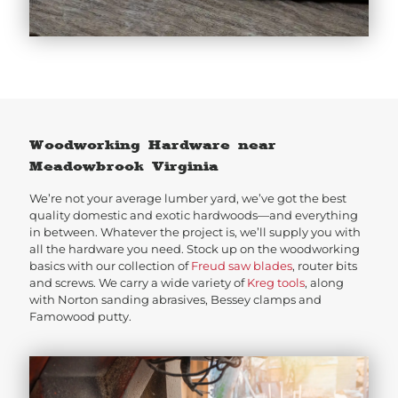
Woodworking Hardware near
Meadowbrook Virginia
We’re not your average lumber yard, we’ve got the best
quality domestic and exotic hardwoods—and everything
in between. Whatever the project is, we’ll supply you with
all the hardware you need. Stock up on the woodworking
basics with our collection of
Freud saw blades
, router bits
and screws. We carry a wide variety of
Kreg tools
, along
with Norton sanding abrasives, Bessey clamps and
Famowood putty.