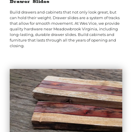
Drawer Slides
Build drawers and cabinets that not only look great, but
can hold their weight. Drawer slides are a system of tracks
that allow for smooth movement. At Wes Vice, we provide
quality hardware near Meadowbrook Virginia, including
long-lasting, durable drawer slides. Build cabinets and
furniture that lasts through all the years of opening and
closing.