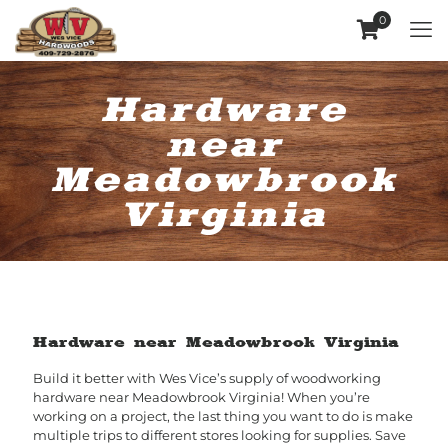
0
Hardware
near
Meadowbrook
Virginia
Hardware near Meadowbrook Virginia
Build it better with Wes Vice’s supply of woodworking
hardware near Meadowbrook Virginia! When you’re
working on a project, the last thing you want to do is make
multiple trips to different stores looking for supplies. Save