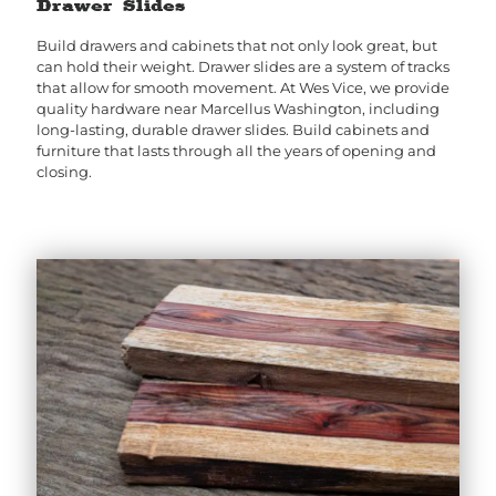
Drawer Slides
Build drawers and cabinets that not only look great, but
can hold their weight. Drawer slides are a system of tracks
that allow for smooth movement. At Wes Vice, we provide
quality hardware near Marcellus Washington, including
long-lasting, durable drawer slides. Build cabinets and
furniture that lasts through all the years of opening and
closing.