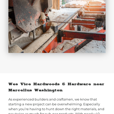
Wes Vice Hardwoods & Hardware near
Marcellus Washington
As experienced builders and craftsmen, we know that
starting a new project can be overwhelming. Especially
when you’re having to hunt down the right materials, and
pay twice as much for sub-par products. With nearly 40