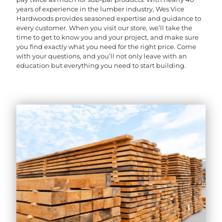
years of experience in the lumber industry, Wes Vice
Hardwoods provides seasoned expertise and guidance to
every customer. When you visit our store, we’ll take the
time to get to know you and your project, and make sure
you find exactly what you need for the right price. Come
with your questions, and you’ll not only leave with an
education but everything you need to start building.