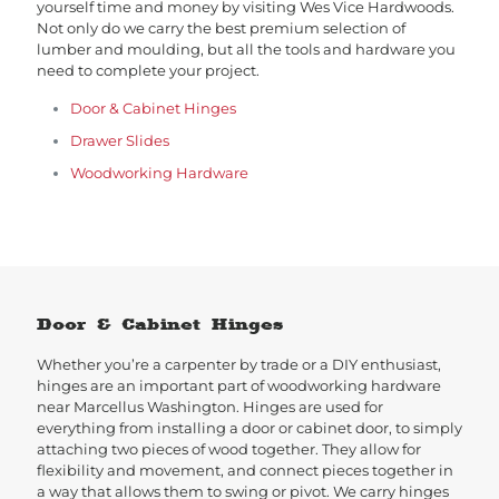
yourself time and money by visiting Wes Vice Hardwoods.
Not only do we carry the best premium selection of
lumber and moulding, but all the tools and hardware you
need to complete your project.
Door & Cabinet Hinges
Drawer Slides
Woodworking Hardware
Door & Cabinet Hinges
Whether you’re a carpenter by trade or a DIY enthusiast,
hinges are an important part of woodworking hardware
near Marcellus Washington. Hinges are used for
everything from installing a door or cabinet door, to simply
attaching two pieces of wood together. They allow for
flexibility and movement, and connect pieces together in
a way that allows them to swing or pivot. We carry hinges