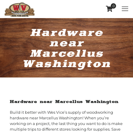
0
Hardware
near
Marcellus
Washington
Hardware near Marcellus Washington
Build it better with Wes Vice’s supply of woodworking
hardware near Marcellus Washington! When you’re
working on a project, the last thing you want to do is make
multiple trips to different stores looking for supplies. Save