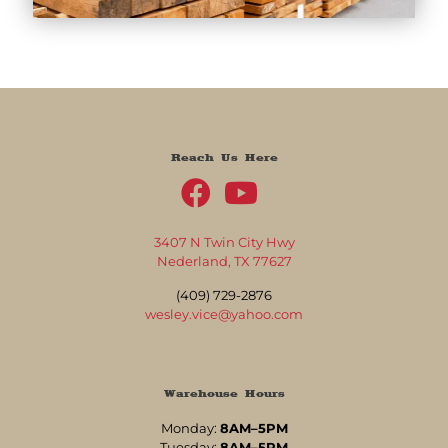
Reach Us Here
3407 N Twin City Hwy
Nederland, TX 77627
(409) 729-2876
wesley.vice@yahoo.com
Warehouse Hours
Monday:
8AM–5PM
Tuesday:
8AM–5PM