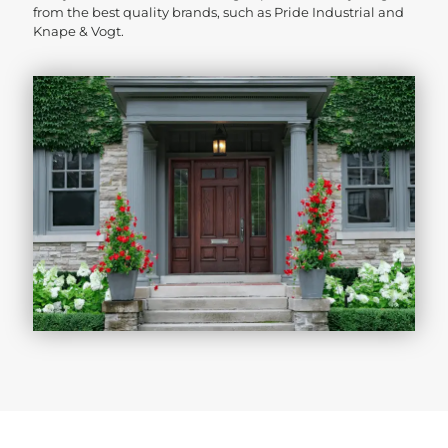
from the best quality brands, such as Pride Industrial and
Knape & Vogt.