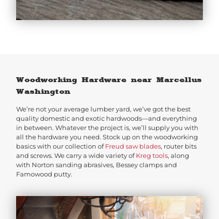
Woodworking Hardware near Marcellus
Washington
We’re not your average lumber yard, we’ve got the best
quality domestic and exotic hardwoods—and everything
in between. Whatever the project is, we’ll supply you with
all the hardware you need. Stock up on the woodworking
basics with our collection of
Freud saw blades
, router bits
and screws. We carry a wide variety of
Kreg tools
, along
with Norton sanding abrasives, Bessey clamps and
Famowood putty.