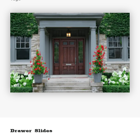
Drawer Slides