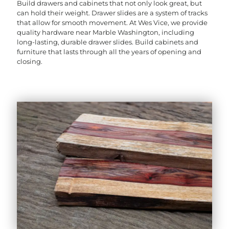
Build drawers and cabinets that not only look great, but
can hold their weight. Drawer slides are a system of tracks
that allow for smooth movement. At Wes Vice, we provide
quality hardware near Marble Washington, including
long-lasting, durable drawer slides. Build cabinets and
furniture that lasts through all the years of opening and
closing.