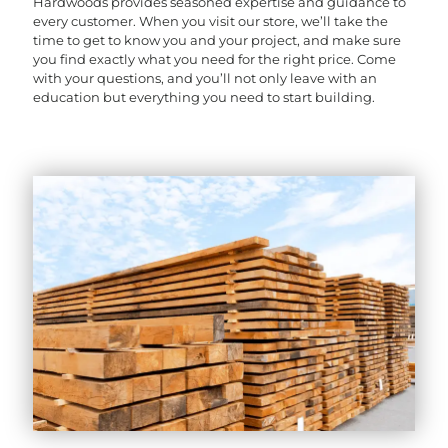
Hardwoods provides seasoned expertise and guidance to
every customer. When you visit our store, we’ll take the
time to get to know you and your project, and make sure
you find exactly what you need for the right price. Come
with your questions, and you’ll not only leave with an
education but everything you need to start building.