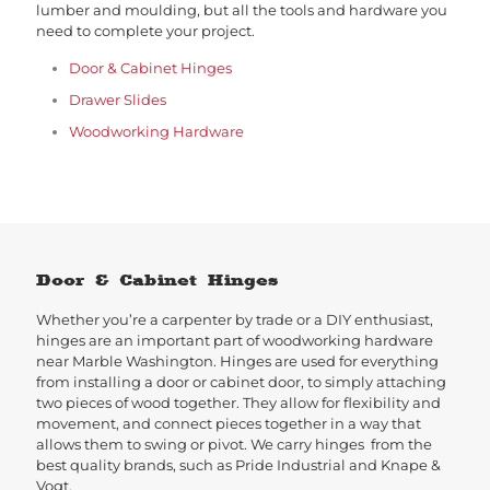
lumber and moulding, but all the tools and hardware you
need to complete your project.
Door & Cabinet Hinges
Drawer Slides
Woodworking Hardware
Door & Cabinet Hinges
Whether you’re a carpenter by trade or a DIY enthusiast,
hinges are an important part of woodworking hardware
near Marble Washington. Hinges are used for everything
from installing a door or cabinet door, to simply attaching
two pieces of wood together. They allow for flexibility and
movement, and connect pieces together in a way that
allows them to swing or pivot. We carry hinges from the
best quality brands, such as Pride Industrial and Knape &
Vogt.