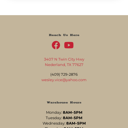
Reach Us Here
3407 N Twin City Hwy
Nederland, TX 77627
(409) 729-2876
wesley.vice@yahoo.com
Warehouse Hours
Monday:
8AM–5PM
Tuesday:
8AM–5PM
Wednesday:
8AM–5PM