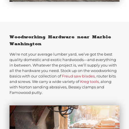
Woodworking Hardware near Marble
Washington
We’re not your average lumber yard, we’ve got the best
quality domestic and exotic hardwoods—and everything
in between. Whatever the project is, we’ll supply you with
all the hardware you need. Stock up on the woodworking
basics with our collection of
Freud saw blades
, router bits
and screws. We carry a wide variety of
Kreg tools
, along
with Norton sanding abrasives, Bessey clamps and
Famowood putty.