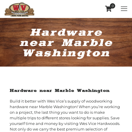
0
Hardware
near Marble
Washington
Hardware near Marble Washington
Build it better with Wes Vice’s supply of woodworking
hardware near Marble Washington! When you’re working
on a project, the last thing you want to do is make
multiple trips to different stores looking for supplies. Save
yourself time and money by visiting Wes Vice Hardwoods.
Not only do we carry the best premium selection of