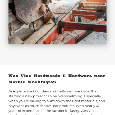
Wes Vice Hardwoods & Hardware near
Marble Washington
As experienced builders and craftsmen, we know that
starting a new project can be overwhelming. Especially
when you’re having to hunt down the right materials, and
pay twice as much for sub-par products. With nearly 40
years of experience in the lumber industry, Wes Vice