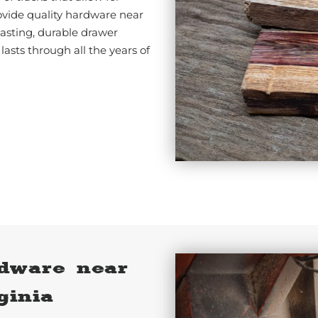
vide quality hardware near
lasting, durable drawer
 lasts through all the years of
dware near
ginia