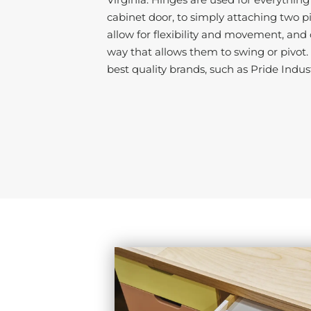
cabinet door, to simply attaching two p
allow for flexibility and movement, and
way that allows them to swing or pivot
best quality brands, such as Pride Indus