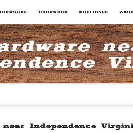
ARDWOODS
HARDWARE
MOULDINGS
ABOU
ardware ne
endence Vi
 near Independence Virgin