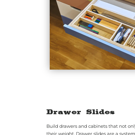
Drawer Slides
Build drawers and cabinets that not onl
their weight. Drawer slides are a system 