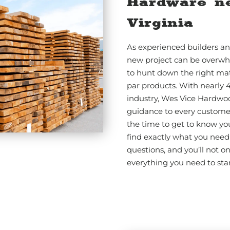
Hardware n
Virginia
As experienced builders an
new project can be overwh
to hunt down the right mat
par products. With nearly 
industry, Wes Vice Hardwo
guidance to every customer.
the time to get to know yo
find exactly what you need 
questions, and you’ll not o
everything you need to star