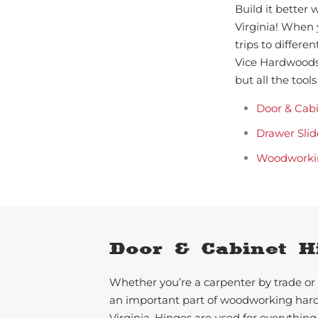
Build it better
Virginia! When 
trips to differe
Vice Hardwoods.
but all the too
Door & Cab
Drawer Slid
Woodworki
Door & Cabinet H
Whether you’re a carpenter by trade or 
an important part of woodworking ha
Virginia. Hinges are used for everything