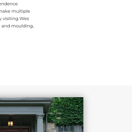
pendence
 make multiple
y visiting Wes
r and moulding,