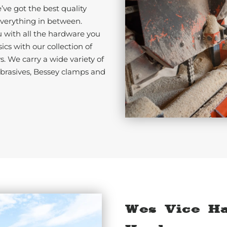
ve got the best quality
erything in between.
u with all the hardware you
cs with our collection of
s. We carry a wide variety of
abrasives, Bessey clamps and
Wes Vice H