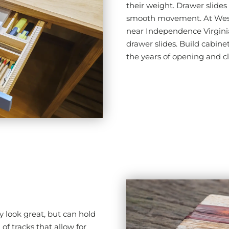
their weight. Drawer slides 
smooth movement. At Wes V
near Independence Virginia
drawer slides. Build cabinet
the years of opening and c
y look great, but can hold
of tracks that allow for