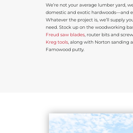
We’re not your average lumber yard, we’
domestic and exotic hardwoods—and ev
Whatever the project is, we’ll supply yo
need. Stock up on the woodworking basi
Freud saw blades
, router bits and screw
Kreg tools
, along with Norton sanding 
Famowood putty.