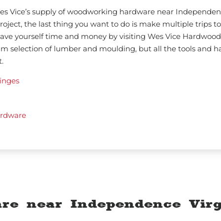
 Wes Vice’s supply of woodworking hardware near Independen
oject, the last thing you want to do is make multiple trips to
 Save yourself time and money by visiting Wes Vice Hardwood
um selection of lumber and moulding, but all the tools and 
.
inges
rdware
re near Independence Virg