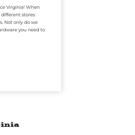
ce Virginia! When
 different stores
s. Not only do we
hardware you need to
inia