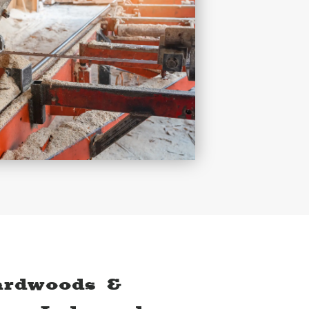
ardwoods &