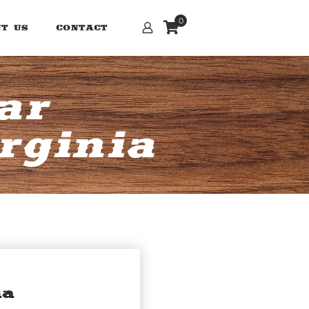
0
T US
CONTACT
ar
rginia
ia