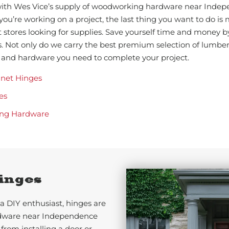
 with Wes Vice’s supply of woodworking hardware near Inde
you’re working on a project, the last thing you want to do is
nt stores looking for supplies. Save yourself time and money b
 Not only do we carry the best premium selection of lumbe
ls and hardware you need to complete your project.
inet Hinges
es
ng Hardware
inges
a DIY enthusiast, hinges are
rdware near Independence
 from installing a door or