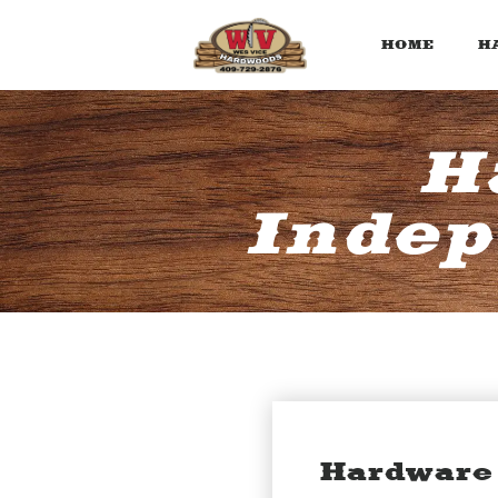
HOME
H
H
Indep
Hardware