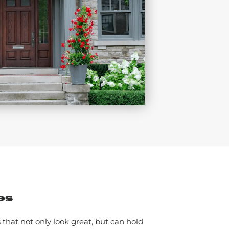
es
that not only look great, but can hold