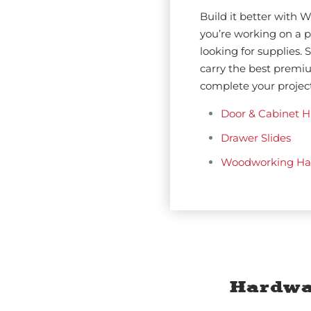
Build it better with
you’re working on a pr
looking for supplies.
carry the best premi
complete your project
Door & Cabinet H
Drawer Slides
Woodworking Ha
Hardwa