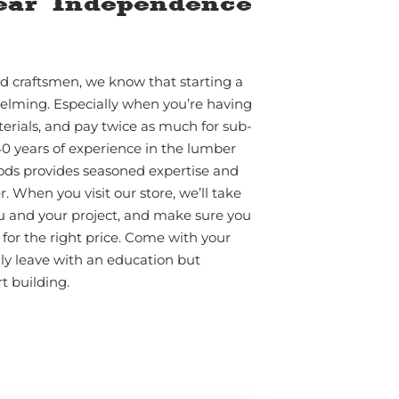
ear Independence
d craftsmen, we know that starting a
elming. Especially when you’re having
erials, and pay twice as much for sub-
40 years of experience in the lumber
ods provides seasoned expertise and
 When you visit our store, we’ll take
u and your project, and make sure you
for the right price. Come with your
nly leave with an education but
t building.