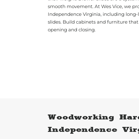
smooth movement. At Wes Vice, we pro
Independence Virginia, including long-
slides. Build cabinets and furniture that
opening and closing.
Woodworking Har
Independence Vir