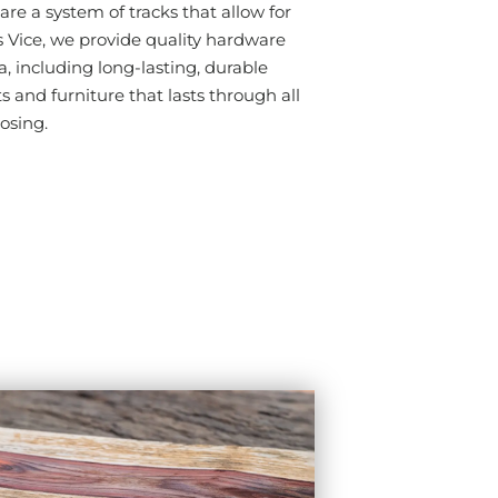
are a system of tracks that allow for
ice, we provide quality hardware
, including long-lasting, durable
s and furniture that lasts through all
losing.