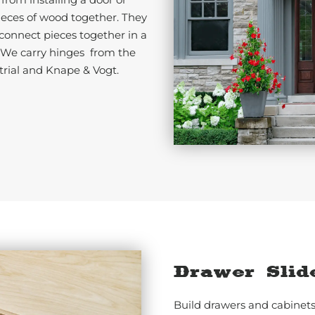
ieces of wood together. They
 connect pieces together in a
. We carry hinges from the
trial and Knape & Vogt.
Drawer Slid
Build drawers and cabinets 