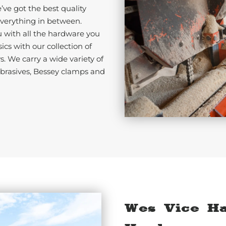
ve got the best quality
erything in between.
u with all the hardware you
cs with our collection of
s. We carry a wide variety of
abrasives, Bessey clamps and
Wes Vice H