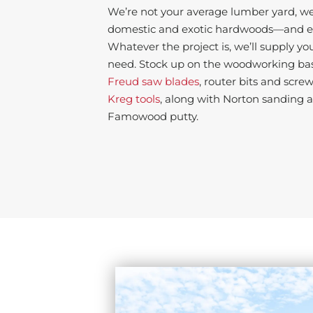
We’re not your average lumber yard, we’
domestic and exotic hardwoods—and ev
Whatever the project is, we’ll supply yo
need. Stock up on the woodworking basi
Freud saw blades
, router bits and screw
Kreg tools
, along with Norton sanding 
Famowood putty.