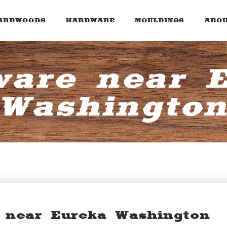
ARDWOODS
HARDWARE
MOULDINGS
ABOU
are near 
Washingto
 near Eureka Washington