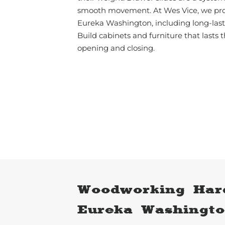
smooth movement. At Wes Vice, we pro
Eureka Washington, including long-lasti
Build cabinets and furniture that lasts t
opening and closing.
Woodworking Har
Eureka Washingt