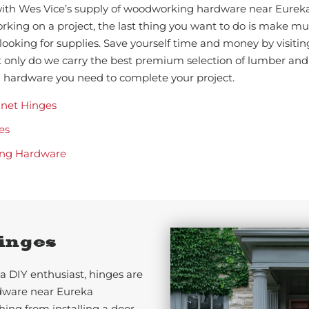
 with Wes Vice’s supply of woodworking hardware near Eure
king on a project, the last thing you want to do is make mult
 looking for supplies. Save yourself time and money by visiti
 only do we carry the best premium selection of lumber and
nd hardware you need to complete your project.
inet Hinges
es
ng Hardware
inges
a DIY enthusiast, hinges are
dware near Eureka
ing from installing a door