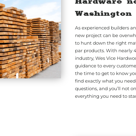
Hardware n
Washington
As experienced builders an
new project can be overwh
to hunt down the right mat
par products. With nearly 
industry, Wes Vice Hardwo
guidance to every customer.
the time to get to know yo
find exactly what you need 
questions, and you’ll not o
everything you need to star