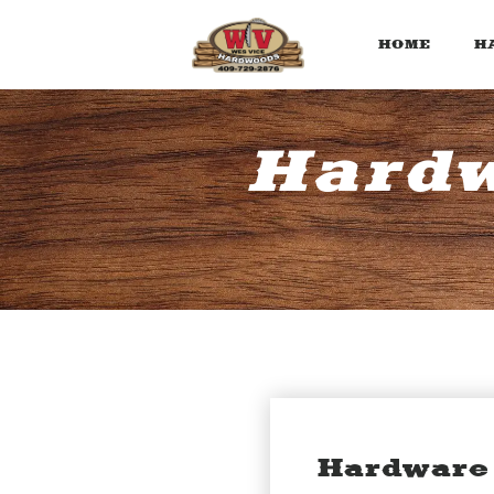
HOME
H
Hardw
Hardware