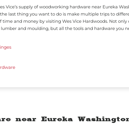
 Wes Vice’s supply of woodworking hardware near Eureka Wa
the last thing you want to do is make multiple trips to differe
lf time and money by visiting Wes Vice Hardwoods. Not only 
 lumber and moulding, but all the tools and hardware you n
inges
rdware
re near Eureka Washingto