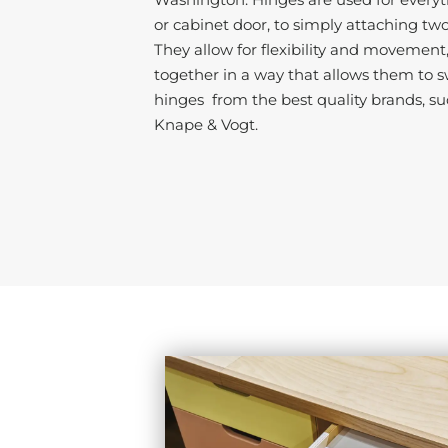
or cabinet door, to simply attaching tw
They allow for flexibility and movement
together in a way that allows them to s
hinges from the best quality brands, su
Knape & Vogt.