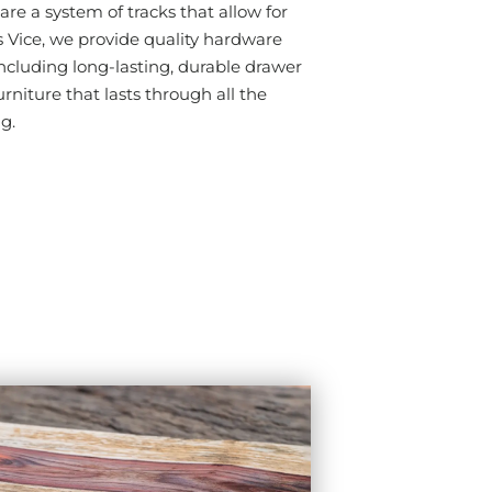
are a system of tracks that allow for
ice, we provide quality hardware
cluding long-lasting, durable drawer
urniture that lasts through all the
ng.