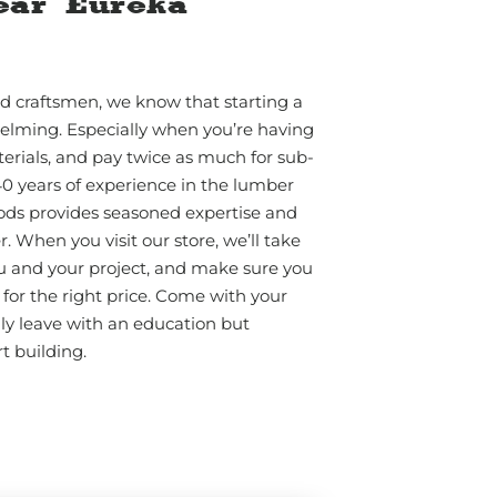
ear Eureka
d craftsmen, we know that starting a
elming. Especially when you’re having
erials, and pay twice as much for sub-
40 years of experience in the lumber
ods provides seasoned expertise and
 When you visit our store, we’ll take
u and your project, and make sure you
for the right price. Come with your
nly leave with an education but
t building.