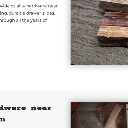
vide quality hardware near
ng, durable drawer slides.
hrough all the years of
dware near
on