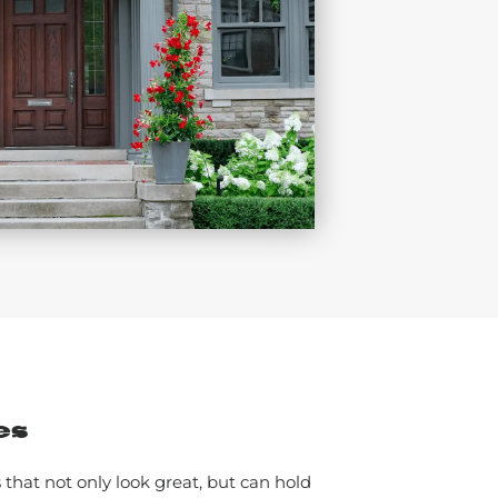
es
that not only look great, but can hold