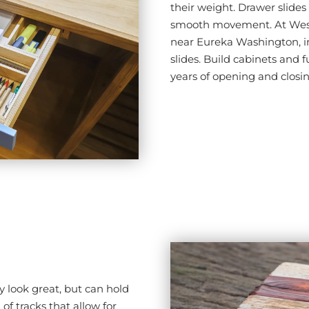
their weight. Drawer slides 
smooth movement. At Wes V
near Eureka Washington, in
slides. Build cabinets and f
years of opening and closi
y look great, but can hold
of tracks that allow for