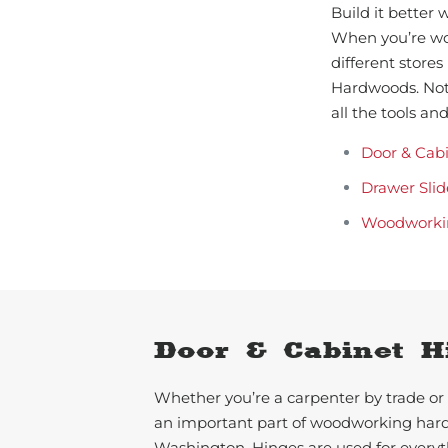
Build it better
When you’re wor
different stores
Hardwoods. Not
all the tools a
Door & Cab
Drawer Slid
Woodworki
Door & Cabinet H
Whether you’re a carpenter by trade or 
an important part of woodworking har
Washington. Hinges are used for everyth