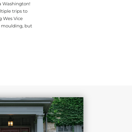
ka Washington!
iple trips to
ng Wes Vice
 moulding, but