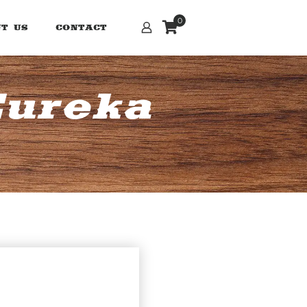
0
T US
CONTACT
Eureka
n