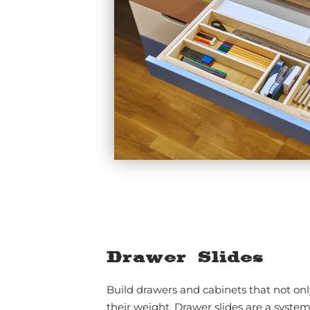
Drawer Slides
Build drawers and cabinets that not onl
their weight. Drawer slides are a system 