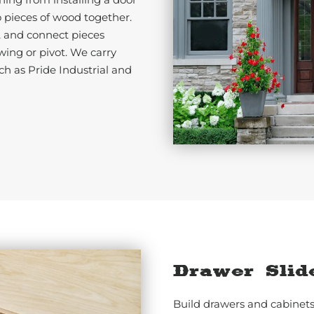
o pieces of wood together.
, and connect pieces
wing or pivot. We carry
ch as Pride Industrial and
Drawer Slid
Build drawers and cabinets 