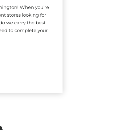
shington! When you’re
nt stores looking for
do we carry the best
eed to complete your
n