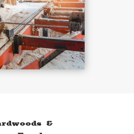
ardwoods &