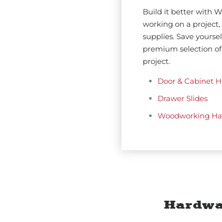
Build it better with
working on a project, 
supplies. Save yourse
premium selection of
project.
Door & Cabinet H
Drawer Slides
Woodworking Ha
Hardwa