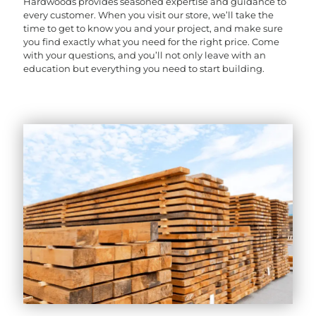
Hardwoods provides seasoned expertise and guidance to
every customer. When you visit our store, we’ll take the
time to get to know you and your project, and make sure
you find exactly what you need for the right price. Come
with your questions, and you’ll not only leave with an
education but everything you need to start building.