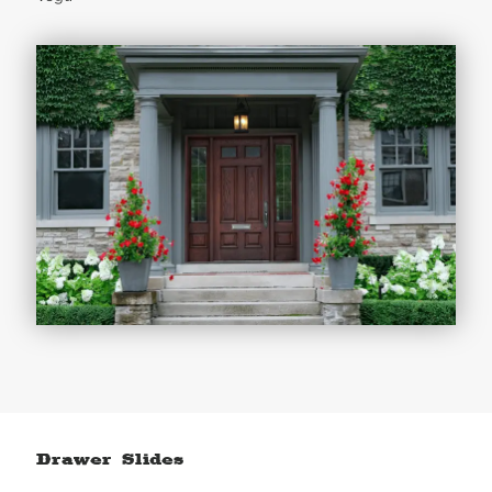
Drawer Slides