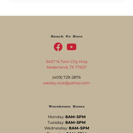
Reach Us Here
3407 N Twin City Hwy
Nederland, TX 77627
(409) 729-2876
wesley.vice@yahoo.com
Warehouse Hours
Monday:
8AM–5PM
Tuesday:
8AM–5PM
Wednesday:
8AM–5PM