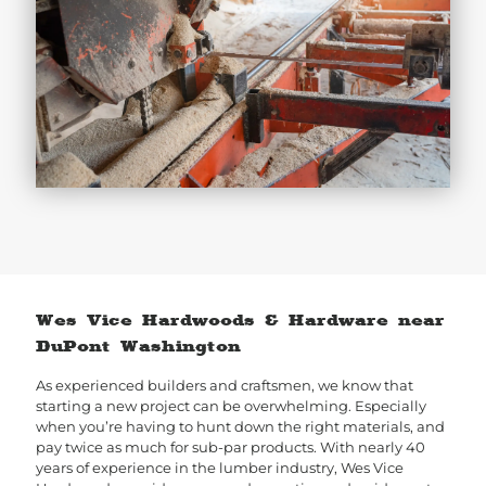
Wes Vice Hardwoods & Hardware near
DuPont Washington
As experienced builders and craftsmen, we know that
starting a new project can be overwhelming. Especially
when you’re having to hunt down the right materials, and
pay twice as much for sub-par products. With nearly 40
years of experience in the lumber industry, Wes Vice