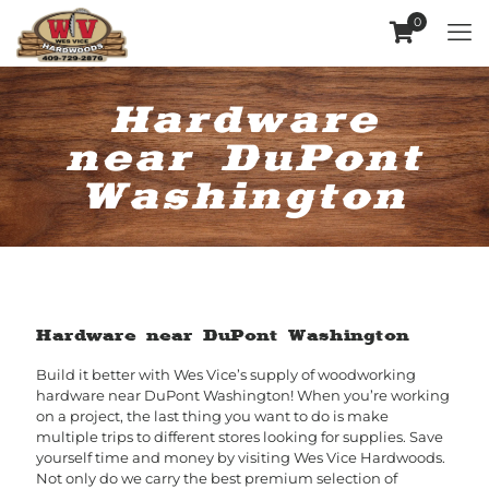
0
Hardware
near DuPont
Washington
Hardware near DuPont Washington
Build it better with Wes Vice’s supply of woodworking
hardware near DuPont Washington! When you’re working
on a project, the last thing you want to do is make
multiple trips to different stores looking for supplies. Save
yourself time and money by visiting Wes Vice Hardwoods.
Not only do we carry the best premium selection of