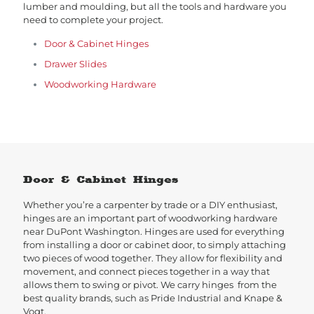
lumber and moulding, but all the tools and hardware you
need to complete your project.
Door & Cabinet Hinges
Drawer Slides
Woodworking Hardware
Door & Cabinet Hinges
Whether you’re a carpenter by trade or a DIY enthusiast,
hinges are an important part of woodworking hardware
near DuPont Washington. Hinges are used for everything
from installing a door or cabinet door, to simply attaching
two pieces of wood together. They allow for flexibility and
movement, and connect pieces together in a way that
allows them to swing or pivot. We carry hinges from the
best quality brands, such as Pride Industrial and Knape &
Vogt.