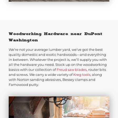
Woodworking Hardware near DuPont
Washington
We’re not your average lumber yard, we’ve got the best
quality domestic and exotic hardwoods—and everything
in between. Whatever the project is, we’ll supply you with
all the hardware you need. Stock up on the woodworking
basics with our collection of
Freud saw blades
, router bits
and screws. We carry a wide variety of
Kreg tools
, along
with Norton sanding abrasives, Bessey clamps and
Famowood putty.