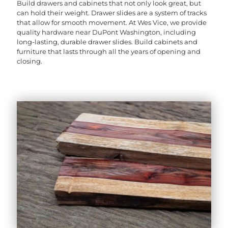
Build drawers and cabinets that not only look great, but
can hold their weight. Drawer slides are a system of tracks
that allow for smooth movement. At Wes Vice, we provide
quality hardware near DuPont Washington, including
long-lasting, durable drawer slides. Build cabinets and
furniture that lasts through all the years of opening and
closing.