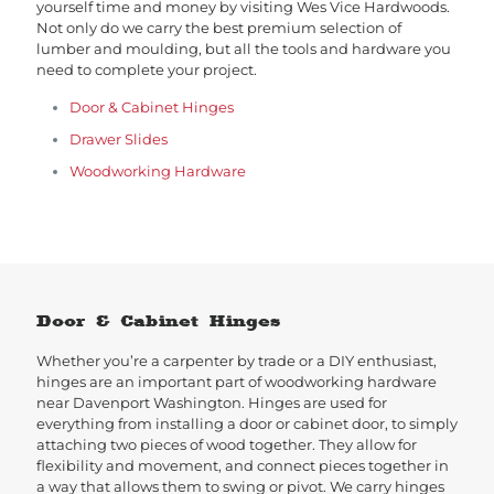
yourself time and money by visiting Wes Vice Hardwoods.
Not only do we carry the best premium selection of
lumber and moulding, but all the tools and hardware you
need to complete your project.
Door & Cabinet Hinges
Drawer Slides
Woodworking Hardware
Door & Cabinet Hinges
Whether you’re a carpenter by trade or a DIY enthusiast,
hinges are an important part of woodworking hardware
near Davenport Washington. Hinges are used for
everything from installing a door or cabinet door, to simply
attaching two pieces of wood together. They allow for
flexibility and movement, and connect pieces together in
a way that allows them to swing or pivot. We carry hinges