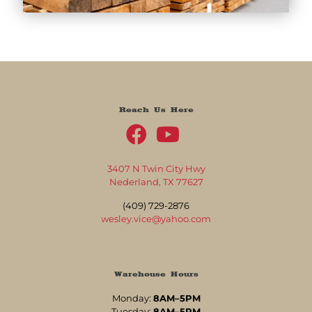
Reach Us Here
3407 N Twin City Hwy
Nederland, TX 77627
(409) 729-2876
wesley.vice@yahoo.com
Warehouse Hours
Monday:
8AM–5PM
Tuesday:
8AM–5PM