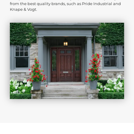
from the best quality brands, such as Pride Industrial and
Knape & Vogt.