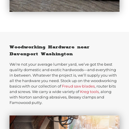
Woodworking Hardware near
Davenport Washington
We’re not your average lumber yard, we’ve got the best
quality domestic and exotic hardwoods—and everything
in between. Whatever the project is, we’ll supply you with
all the hardware you need. Stock up on the woodworking
basics with our collection of
Freud saw blades
, router bits
and screws. We carry a wide variety of
Kreg tools
, along
with Norton sanding abrasives, Bessey clamps and
Famowood putty.