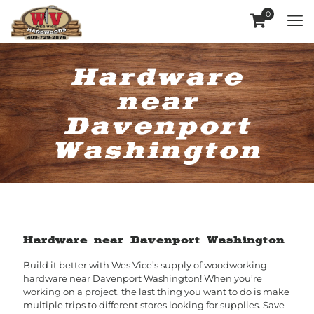
0
Hardware
near
Davenport
Washington
Hardware near Davenport Washington
Build it better with Wes Vice’s supply of woodworking
hardware near Davenport Washington! When you’re
working on a project, the last thing you want to do is make
multiple trips to different stores looking for supplies. Save