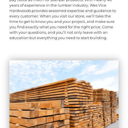
years of experience in the lumber industry, Wes Vice
Hardwoods provides seasoned expertise and guidance to
every customer. When you visit our store, we’ll take the
time to get to know you and your project, and make sure
you find exactly what you need for the right price. Come
with your questions, and you’ll not only leave with an
education but everything you need to start building.