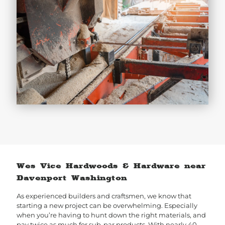
Wes Vice Hardwoods & Hardware near
Davenport Washington
As experienced builders and craftsmen, we know that
starting a new project can be overwhelming. Especially
when you’re having to hunt down the right materials, and
pay twice as much for sub-par products. With nearly 40