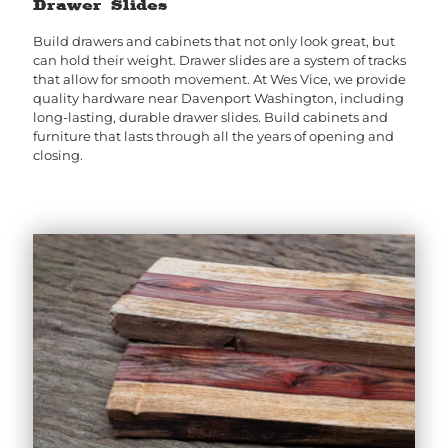
Drawer Slides
Build drawers and cabinets that not only look great, but
can hold their weight. Drawer slides are a system of tracks
that allow for smooth movement. At Wes Vice, we provide
quality hardware near Davenport Washington, including
long-lasting, durable drawer slides. Build cabinets and
furniture that lasts through all the years of opening and
closing.