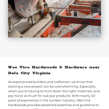
Wes Vice Hardwoods & Hardware near
Dale City Virginia
As experienced builders and craftsmen, we know that
starting a new project can be overwhelming. Especially
when you’re having to hunt down the right materials, and
pay twice as much for sub-par products. With nearly 40
years of experience in the lumber industry, Wes Vice
Hardwoods provides seasoned expertise and guidance to