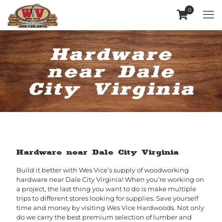
0
Hardware
near Dale
City Virginia
Hardware near Dale City Virginia
Build it better with Wes Vice’s supply of woodworking
hardware near Dale City Virginia! When you’re working on
a project, the last thing you want to do is make multiple
trips to different stores looking for supplies. Save yourself
time and money by visiting Wes Vice Hardwoods. Not only
do we carry the best premium selection of lumber and