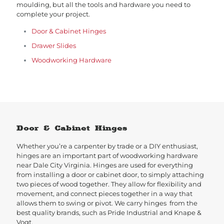
moulding, but all the tools and hardware you need to
complete your project.
Door & Cabinet Hinges
Drawer Slides
Woodworking Hardware
Door & Cabinet Hinges
Whether you’re a carpenter by trade or a DIY enthusiast,
hinges are an important part of woodworking hardware
near Dale City Virginia. Hinges are used for everything
from installing a door or cabinet door, to simply attaching
two pieces of wood together. They allow for flexibility and
movement, and connect pieces together in a way that
allows them to swing or pivot. We carry hinges from the
best quality brands, such as Pride Industrial and Knape &
Vogt.