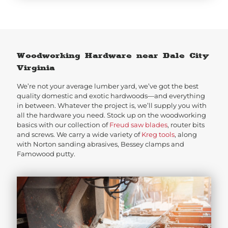
Woodworking Hardware near Dale City
Virginia
We’re not your average lumber yard, we’ve got the best
quality domestic and exotic hardwoods—and everything
in between. Whatever the project is, we’ll supply you with
all the hardware you need. Stock up on the woodworking
basics with our collection of
Freud saw blades
, router bits
and screws. We carry a wide variety of
Kreg tools
, along
with Norton sanding abrasives, Bessey clamps and
Famowood putty.