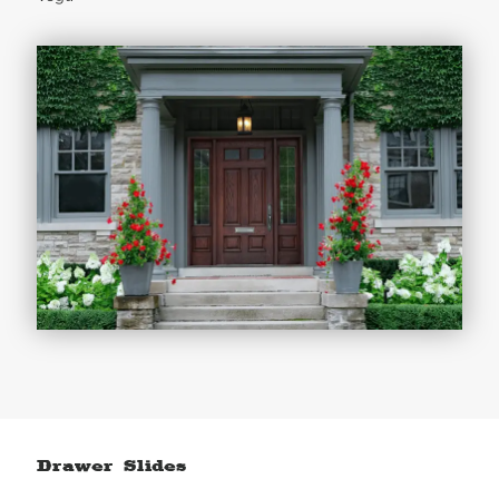
Drawer Slides