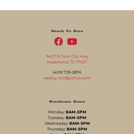
Reach Us Here
3407 N Twin City Hwy
Nederland, TX 77627
(409) 729-2876
wesley.vice@yahoo.com
Warehouse Hours
Monday:
8AM–5PM
Tuesday:
8AM–5PM
Wednesday:
8AM–5PM
Thursday:
8AM–5PM