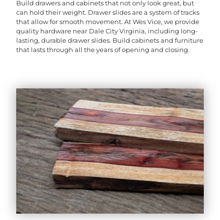
Build drawers and cabinets that not only look great, but
can hold their weight. Drawer slides are a system of tracks
that allow for smooth movement. At Wes Vice, we provide
quality hardware near Dale City Virginia, including long-
lasting, durable drawer slides. Build cabinets and furniture
that lasts through all the years of opening and closing.