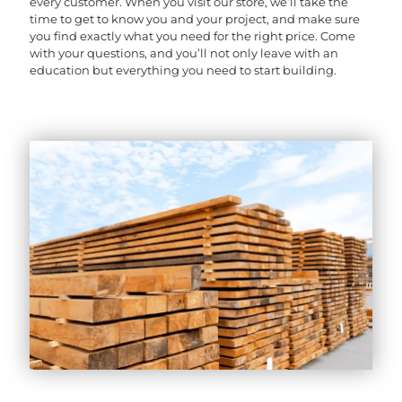
every customer. When you visit our store, we’ll take the
time to get to know you and your project, and make sure
you find exactly what you need for the right price. Come
with your questions, and you’ll not only leave with an
education but everything you need to start building.