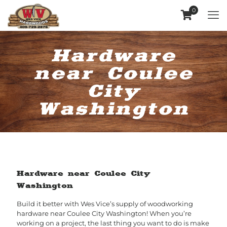
0
Hardware
near Coulee
City
Washington
Hardware near Coulee City
Washington
Build it better with Wes Vice’s supply of woodworking
hardware near Coulee City Washington! When you’re
working on a project, the last thing you want to do is make