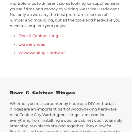
multiple trips to different stores looking for supplies. Save
yourself time and money by visiting Wes Vice Hardwoods.
Not only do we carry the best premium selection of
lumber and moulding, but all the tools and hardware you
need to complete your project.
Door & Cabinet Hinges
Drawer Slides
Woodworking Hardware
Door & Cabinet Hinges
Whether you’re a carpenter by trade or a DIY enthusiast,
hinges are an important part of woodworking hardware
near Coulee City Washington. Hinges are used for
everything from installing a door or cabinet door, to simply
attaching two pieces of wood together. They allow for
flexibility and movement, and connect pieces together in