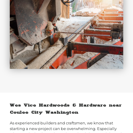
Wes Vice Hardwoods & Hardware near
Coulee City Washington
As experienced builders and craftsmen, we know that
starting a new project can be overwhelming. Especially