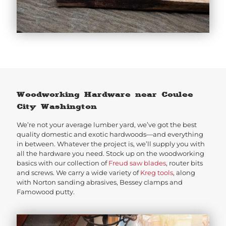
Woodworking Hardware near Coulee
City Washington
We’re not your average lumber yard, we’ve got the best
quality domestic and exotic hardwoods—and everything
in between. Whatever the project is, we’ll supply you with
all the hardware you need. Stock up on the woodworking
basics with our collection of
Freud saw blades
, router bits
and screws. We carry a wide variety of
Kreg tools
, along
with Norton sanding abrasives, Bessey clamps and
Famowood putty.