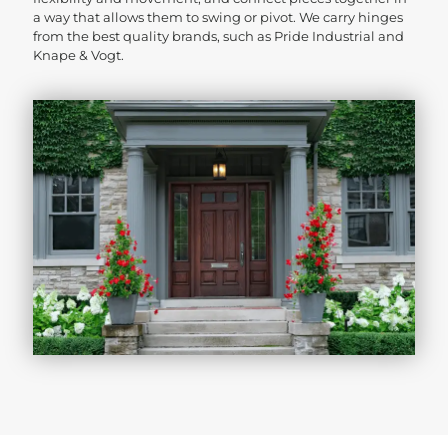
a way that allows them to swing or pivot. We carry hinges
from the best quality brands, such as Pride Industrial and
Knape & Vogt.