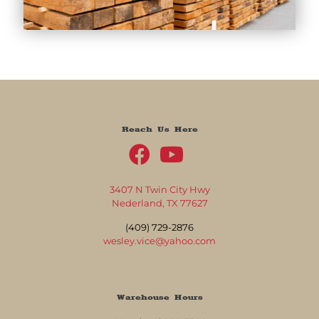
Reach Us Here
3407 N Twin City Hwy
Nederland, TX 77627
(409) 729-2876
wesley.vice@yahoo.com
Warehouse Hours