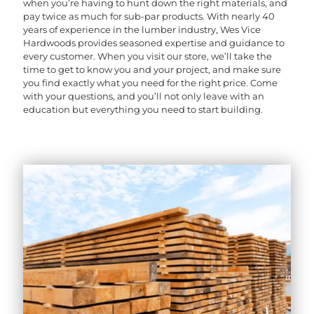
when you’re having to hunt down the right materials, and
pay twice as much for sub-par products. With nearly 40
years of experience in the lumber industry, Wes Vice
Hardwoods provides seasoned expertise and guidance to
every customer. When you visit our store, we’ll take the
time to get to know you and your project, and make sure
you find exactly what you need for the right price. Come
with your questions, and you’ll not only leave with an
education but everything you need to start building.