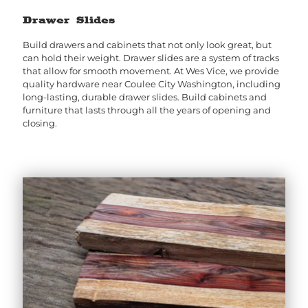
Drawer Slides
Build drawers and cabinets that not only look great, but
can hold their weight. Drawer slides are a system of tracks
that allow for smooth movement. At Wes Vice, we provide
quality hardware near Coulee City Washington, including
long-lasting, durable drawer slides. Build cabinets and
furniture that lasts through all the years of opening and
closing.