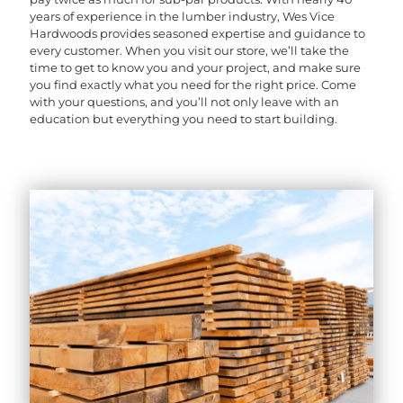
years of experience in the lumber industry, Wes Vice
Hardwoods provides seasoned expertise and guidance to
every customer. When you visit our store, we’ll take the
time to get to know you and your project, and make sure
you find exactly what you need for the right price. Come
with your questions, and you’ll not only leave with an
education but everything you need to start building.