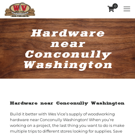
0
Hardware
near
Conconully
Washington
Hardware near Conconully Washington
Build it better with Wes Vice’s supply of woodworking
hardware near Conconully Washington! When you’re
working on a project, the last thing you want to do is make
multiple trips to different stores looking for supplies. Save