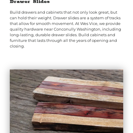
Drawer Slides
Build drawers and cabinets that not only look great, but
can hold their weight. Drawer slides are a system of tracks
that allow for smooth movement. At Wes Vice, we provide
quality hardware near Conconully Washington, including
long-lasting, durable drawer slides. Build cabinets and
furniture that lasts through all the years of opening and
closing.