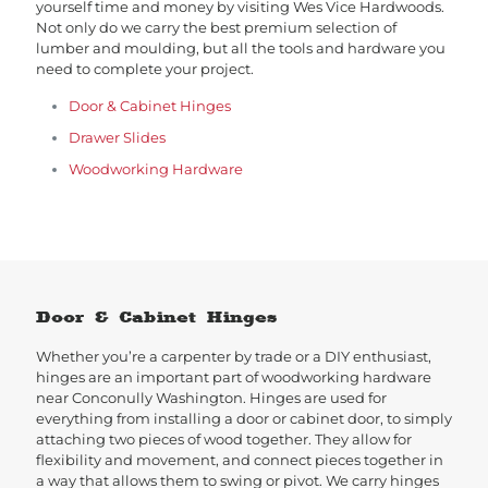
yourself time and money by visiting Wes Vice Hardwoods.
Not only do we carry the best premium selection of
lumber and moulding, but all the tools and hardware you
need to complete your project.
Door & Cabinet Hinges
Drawer Slides
Woodworking Hardware
Door & Cabinet Hinges
Whether you’re a carpenter by trade or a DIY enthusiast,
hinges are an important part of woodworking hardware
near Conconully Washington. Hinges are used for
everything from installing a door or cabinet door, to simply
attaching two pieces of wood together. They allow for
flexibility and movement, and connect pieces together in
a way that allows them to swing or pivot. We carry hinges