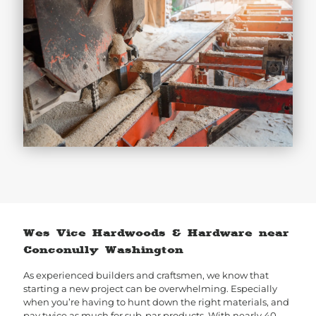
Wes Vice Hardwoods & Hardware near
Conconully Washington
As experienced builders and craftsmen, we know that
starting a new project can be overwhelming. Especially
when you’re having to hunt down the right materials, and
pay twice as much for sub-par products. With nearly 40