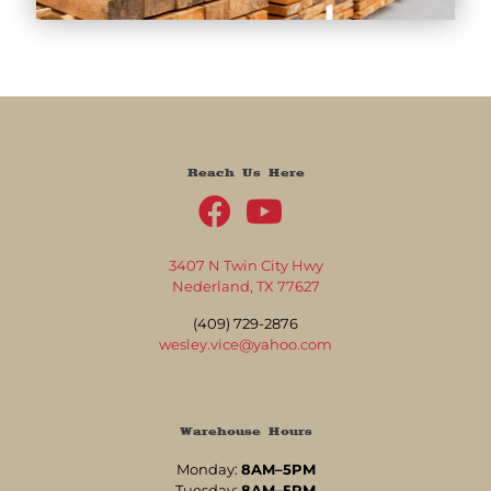
Reach Us Here
3407 N Twin City Hwy
Nederland, TX 77627
(409) 729-2876
wesley.vice@yahoo.com
Warehouse Hours
Monday:
8AM–5PM
Tuesday:
8AM–5PM