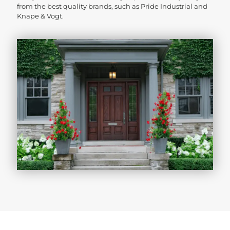
from the best quality brands, such as Pride Industrial and
Knape & Vogt.