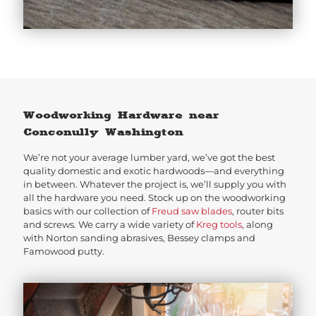
Woodworking Hardware near
Conconully Washington
We’re not your average lumber yard, we’ve got the best
quality domestic and exotic hardwoods—and everything
in between. Whatever the project is, we’ll supply you with
all the hardware you need. Stock up on the woodworking
basics with our collection of
Freud saw blades
, router bits
and screws. We carry a wide variety of
Kreg tools
, along
with Norton sanding abrasives, Bessey clamps and
Famowood putty.